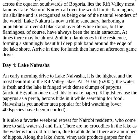
across the equator, southwards of Bogoria, lies the Rift Valley most
famous Lake Nakuru. Known all over the world for its flamingoes,
it’s alkaline and is recognized as being one of the natural wonders of
the world. Lake Nakuru is now a rhino sanctuary, harboring a
population of over 40 black and over 60 white rhinos, but the
flamingoes, of course, have always been the main attraction. At
times there may be almost 2million flamingoes in the residence,
forming a stunningly beautiful deep pink band around the edge of
the lake shore. Arrive in time for lunch then have an afternoon game
drive.
Day 4: Lake Naivasha
An early morning drive to Lake Naivasha, it is the highest and the
most beautiful of the Rif Valley lakes. At 1910m (6200f), the water
is fresh and the lake is fringed with dense clumps of papyrus
(ancient Egyptian once used this to make paper). Kingfishers use the
papyrus as a perch, herons hide in it while searching for food.
Naivasha is yet another area popular for bird watching (over
400species have been recorded).
It is also a favorite weekend retreat for Nairobi residents, who come
here to sail, water ski and fish. There are no crocodiles in the lake as
the water is too cold for them, due to altitude but there are a number
of hippos. Along the lake shore, vineyards produce grapes for the