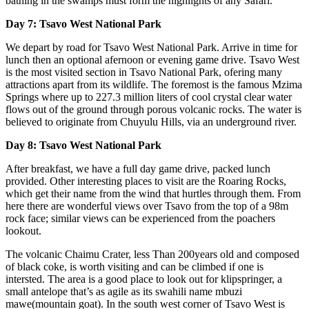
bathing in the swamps must form the highlights of any Safari.
Day 7: Tsavo West National Park
We depart by road for Tsavo West National Park. Arrive in time for
lunch then an optional afernoon or evening game drive. Tsavo West
is the most visited section in Tsavo National Park, ofering many
attractions apart from its wildlife. The foremost is the famous Mzima
Springs where up to 227.3 million liters of cool crystal clear water
flows out of the ground through porous volcanic rocks. The water is
believed to originate from Chuyulu Hills, via an underground river.
Day 8: Tsavo West National Park
After breakfast, we have a full day game drive, packed lunch
provided. Other interesting places to visit are the Roaring Rocks,
which get their name from the wind that hurtles through them. From
here there are wonderful views over Tsavo from the top of a 98m
rock face; similar views can be experienced from the poachers
lookout.
The volcanic Chaimu Crater, less Than 200years old and composed
of black coke, is worth visiting and can be climbed if one is
intersted. The area is a good place to look out for klipspringer, a
small antelope that’s as agile as its swahili name mbuzi
mawe(mountain goat). In the south west corner of Tsavo West is