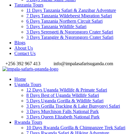
Tanzania Tours
11 Days Tanzania Safari & Zanzibar Adventure
7 Days Tanzania Wildebeest Migration Safari
6 Days Tanzania Northern Circuit Safari
5 Days Tanzania Wildlife Safari
3 Days Serengeti & Ngorongoro Crater Safari
3 Days Tarangire & Ngorongoro Crater Safari
Blogs
About Us
Contact Us
+256 392 967 413
info@impalasafarisuganda.com
Home
Uganda Tours
12 Days Uganda Wildlife & Primate Safari
8 Days Best of Uganda Wildlife Safari
5 Days Uganda Gorilla & Wildlife Safari
3 Days Gorilla Tracking & Lake Bunyonyi Safari
3 Days Murchison Falls National Park
3 Days Queen Elizabeth National Park
Rwanda Tours
10 Days Rwanda Gorilla & Chimpanzee Trek Safari
7 Days Rwanda Safari & Hiking Adventure