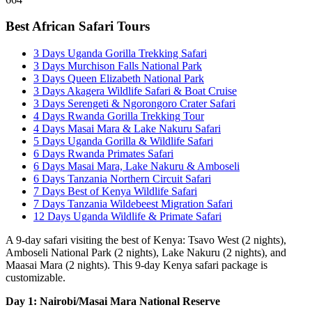
Best African Safari Tours
3 Days Uganda Gorilla Trekking Safari
3 Days Murchison Falls National Park
3 Days Queen Elizabeth National Park
3 Days Akagera Wildlife Safari & Boat Cruise
3 Days Serengeti & Ngorongoro Crater Safari
4 Days Rwanda Gorilla Trekking Tour
4 Days Masai Mara & Lake Nakuru Safari
5 Days Uganda Gorilla & Wildlife Safari
6 Days Rwanda Primates Safari
6 Days Masai Mara, Lake Nakuru & Amboseli
6 Days Tanzania Northern Circuit Safari
7 Days Best of Kenya Wildlife Safari
7 Days Tanzania Wildebeest Migration Safari
12 Days Uganda Wildlife & Primate Safari
A 9-day safari visiting the best of Kenya: Tsavo West (2 nights),
Amboseli National Park (2 nights), Lake Nakuru (2 nights), and
Maasai Mara (2 nights). This 9-day Kenya safari package is
customizable.
Day 1: Nairobi/Masai Mara National Reserve