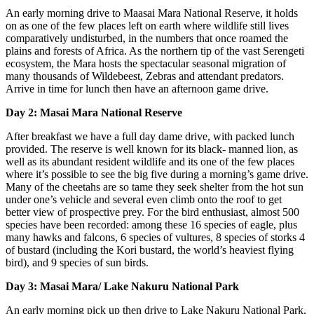
An early morning drive to Maasai Mara National Reserve, it holds
on as one of the few places left on earth where wildlife still lives
comparatively undisturbed, in the numbers that once roamed the
plains and forests of Africa. As the northern tip of the vast Serengeti
ecosystem, the Mara hosts the spectacular seasonal migration of
many thousands of Wildebeest, Zebras and attendant predators.
Arrive in time for lunch then have an afternoon game drive.
Day 2: Masai Mara National Reserve
After breakfast we have a full day dame drive, with packed lunch
provided. The reserve is well known for its black- manned lion, as
well as its abundant resident wildlife and its one of the few places
where it’s possible to see the big five during a morning’s game drive.
Many of the cheetahs are so tame they seek shelter from the hot sun
under one’s vehicle and several even climb onto the roof to get
better view of prospective prey. For the bird enthusiast, almost 500
species have been recorded: among these 16 species of eagle, plus
many hawks and falcons, 6 species of vultures, 8 species of storks 4
of bustard (including the Kori bustard, the world’s heaviest flying
bird), and 9 species of sun birds.
Day 3: Masai Mara/ Lake Nakuru National Park
An early morning pick up then drive to Lake Nakuru National Park,