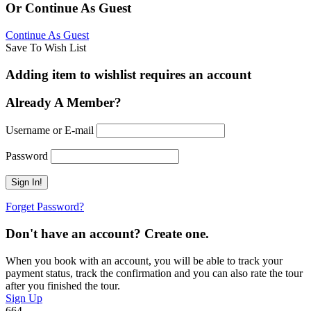
Or Continue As Guest
Continue As Guest
Save To Wish List
Adding item to wishlist requires an account
Already A Member?
Username or E-mail
Password
Forget Password?
Don't have an account? Create one.
When you book with an account, you will be able to track your
payment status, track the confirmation and you can also rate the tour
after you finished the tour.
Sign Up
664