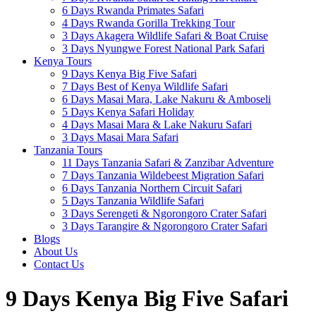
6 Days Rwanda Primates Safari
4 Days Rwanda Gorilla Trekking Tour
3 Days Akagera Wildlife Safari & Boat Cruise
3 Days Nyungwe Forest National Park Safari
Kenya Tours
9 Days Kenya Big Five Safari
7 Days Best of Kenya Wildlife Safari
6 Days Masai Mara, Lake Nakuru & Amboseli
5 Days Kenya Safari Holiday
4 Days Masai Mara & Lake Nakuru Safari
3 Days Masai Mara Safari
Tanzania Tours
11 Days Tanzania Safari & Zanzibar Adventure
7 Days Tanzania Wildebeest Migration Safari
6 Days Tanzania Northern Circuit Safari
5 Days Tanzania Wildlife Safari
3 Days Serengeti & Ngorongoro Crater Safari
3 Days Tarangire & Ngorongoro Crater Safari
Blogs
About Us
Contact Us
9 Days Kenya Big Five Safari