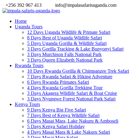
+256 392 967 413
info@impalasafarisuganda.com
Home
Uganda Tours
12 Days Uganda Wildlife & Primate Safari
8 Days Best of Uganda Wildlife Safari
5 Days Uganda Gorilla & Wildlife Safari
3 Days Gorilla Tracking & Lake Bunyonyi Safari
3 Days Murchison Falls National Park
3 Days Queen Elizabeth National Park
Rwanda Tours
10 Days Rwanda Gorilla & Chimpanzee Trek Safari
7 Days Rwanda Safari & Hiking Adventure
6 Days Rwanda Primates Safari
4 Days Rwanda Gorilla Trekking Tour
3 Days Akagera Wildlife Safari & Boat Cruise
3 Days Nyungwe Forest National Park Safari
Kenya Tours
9 Days Kenya Big Five Safari
7 Days Best of Kenya Wildlife Safari
6 Days Masai Mara, Lake Nakuru & Amboseli
5 Days Kenya Safari Holiday
4 Days Masai Mara & Lake Nakuru Safari
3 Days Masai Mara Safari