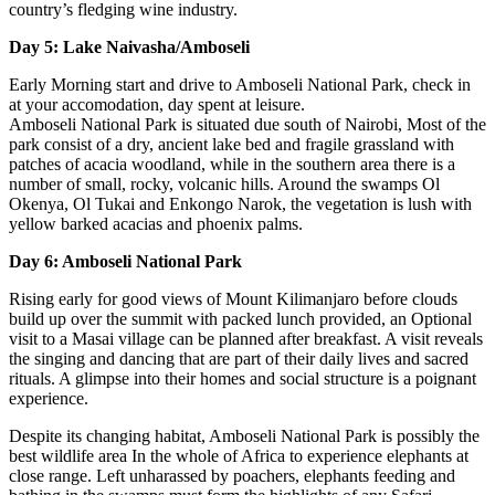
country’s fledging wine industry.
Day 5: Lake Naivasha/Amboseli
Early Morning start and drive to Amboseli National Park, check in
at your accomodation, day spent at leisure.
Amboseli National Park is situated due south of Nairobi, Most of the
park consist of a dry, ancient lake bed and fragile grassland with
patches of acacia woodland, while in the southern area there is a
number of small, rocky, volcanic hills. Around the swamps Ol
Okenya, Ol Tukai and Enkongo Narok, the vegetation is lush with
yellow barked acacias and phoenix palms.
Day 6: Amboseli National Park
Rising early for good views of Mount Kilimanjaro before clouds
build up over the summit with packed lunch provided, an Optional
visit to a Masai village can be planned after breakfast. A visit reveals
the singing and dancing that are part of their daily lives and sacred
rituals. A glimpse into their homes and social structure is a poignant
experience.
Despite its changing habitat, Amboseli National Park is possibly the
best wildlife area In the whole of Africa to experience elephants at
close range. Left unharassed by poachers, elephants feeding and