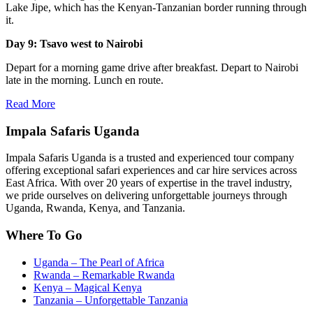
Lake Jipe, which has the Kenyan-Tanzanian border running through
it.
Day 9: Tsavo west to Nairobi
Depart for a morning game drive after breakfast. Depart to Nairobi
late in the morning. Lunch en route.
Read More
Impala Safaris Uganda
Impala Safaris Uganda is a trusted and experienced tour company
offering exceptional safari experiences and car hire services across
East Africa. With over 20 years of expertise in the travel industry,
we pride ourselves on delivering unforgettable journeys through
Uganda, Rwanda, Kenya, and Tanzania.
Where To Go
Uganda – The Pearl of Africa
Rwanda – Remarkable Rwanda
Kenya – Magical Kenya
Tanzania – Unforgettable Tanzania