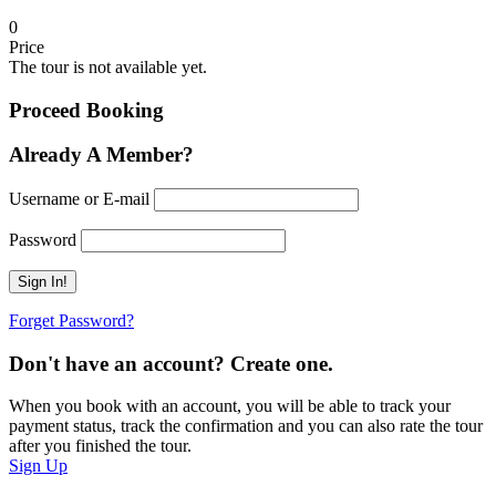
0
Price
The tour is not available yet.
Proceed Booking
Already A Member?
Username or E-mail
Password
Forget Password?
Don't have an account? Create one.
When you book with an account, you will be able to track your
payment status, track the confirmation and you can also rate the tour
after you finished the tour.
Sign Up