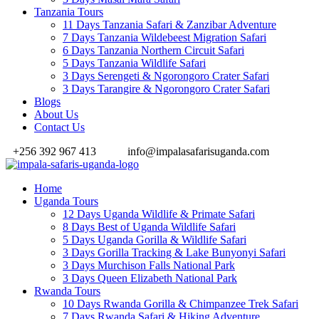
Tanzania Tours
11 Days Tanzania Safari & Zanzibar Adventure
7 Days Tanzania Wildebeest Migration Safari
6 Days Tanzania Northern Circuit Safari
5 Days Tanzania Wildlife Safari
3 Days Serengeti & Ngorongoro Crater Safari
3 Days Tarangire & Ngorongoro Crater Safari
Blogs
About Us
Contact Us
+256 392 967 413
info@impalasafarisuganda.com
Home
Uganda Tours
12 Days Uganda Wildlife & Primate Safari
8 Days Best of Uganda Wildlife Safari
5 Days Uganda Gorilla & Wildlife Safari
3 Days Gorilla Tracking & Lake Bunyonyi Safari
3 Days Murchison Falls National Park
3 Days Queen Elizabeth National Park
Rwanda Tours
10 Days Rwanda Gorilla & Chimpanzee Trek Safari
7 Days Rwanda Safari & Hiking Adventure