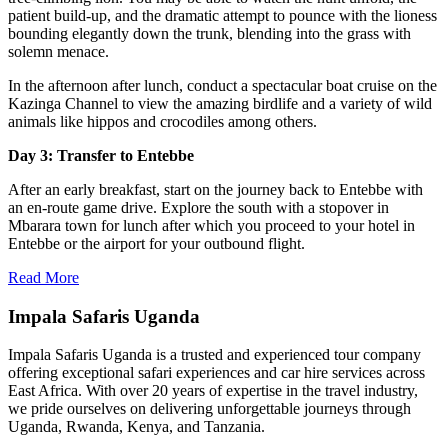
patient build-up, and the dramatic attempt to pounce with the lioness
bounding elegantly down the trunk, blending into the grass with
solemn menace.
In the afternoon after lunch, conduct a spectacular boat cruise on the
Kazinga Channel to view the amazing birdlife and a variety of wild
animals like hippos and crocodiles among others.
Day 3: Transfer to Entebbe
After an early breakfast, start on the journey back to Entebbe with
an en-route game drive. Explore the south with a stopover in
Mbarara town for lunch after which you proceed to your hotel in
Entebbe or the airport for your outbound flight.
Read More
Impala Safaris Uganda
Impala Safaris Uganda is a trusted and experienced tour company
offering exceptional safari experiences and car hire services across
East Africa. With over 20 years of expertise in the travel industry,
we pride ourselves on delivering unforgettable journeys through
Uganda, Rwanda, Kenya, and Tanzania.