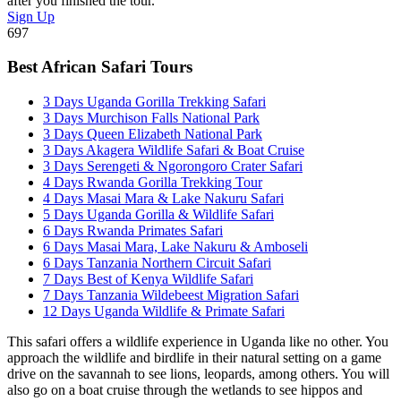
after you finished the tour.
Sign Up
697
Best African Safari Tours
3 Days Uganda Gorilla Trekking Safari
3 Days Murchison Falls National Park
3 Days Queen Elizabeth National Park
3 Days Akagera Wildlife Safari & Boat Cruise
3 Days Serengeti & Ngorongoro Crater Safari
4 Days Rwanda Gorilla Trekking Tour
4 Days Masai Mara & Lake Nakuru Safari
5 Days Uganda Gorilla & Wildlife Safari
6 Days Rwanda Primates Safari
6 Days Masai Mara, Lake Nakuru & Amboseli
6 Days Tanzania Northern Circuit Safari
7 Days Best of Kenya Wildlife Safari
7 Days Tanzania Wildebeest Migration Safari
12 Days Uganda Wildlife & Primate Safari
This safari offers a wildlife experience in Uganda like no other. You
approach the wildlife and birdlife in their natural setting on a game
drive on the savannah to see lions, leopards, among others. You will
also go on a boat cruise through the wetlands to see hippos and