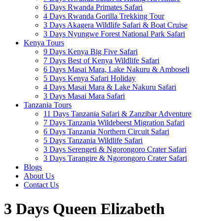
6 Days Rwanda Primates Safari
4 Days Rwanda Gorilla Trekking Tour
3 Days Akagera Wildlife Safari & Boat Cruise
3 Days Nyungwe Forest National Park Safari
Kenya Tours
9 Days Kenya Big Five Safari
7 Days Best of Kenya Wildlife Safari
6 Days Masai Mara, Lake Nakuru & Amboseli
5 Days Kenya Safari Holiday
4 Days Masai Mara & Lake Nakuru Safari
3 Days Masai Mara Safari
Tanzania Tours
11 Days Tanzania Safari & Zanzibar Adventure
7 Days Tanzania Wildebeest Migration Safari
6 Days Tanzania Northern Circuit Safari
5 Days Tanzania Wildlife Safari
3 Days Serengeti & Ngorongoro Crater Safari
3 Days Tarangire & Ngorongoro Crater Safari
Blogs
About Us
Contact Us
3 Days Queen Elizabeth