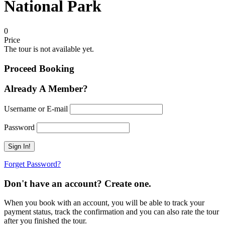
National Park
0
Price
The tour is not available yet.
Proceed Booking
Already A Member?
Username or E-mail
Password
Forget Password?
Don't have an account? Create one.
When you book with an account, you will be able to track your
payment status, track the confirmation and you can also rate the tour
after you finished the tour.