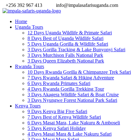
+256 392 967 413
info@impalasafarisuganda.com
Home
Uganda Tours
12 Days Uganda Wildlife & Primate Safari
8 Days Best of Uganda Wildlife Safari
5 Days Uganda Gorilla & Wildlife Safari
3 Days Gorilla Tracking & Lake Bunyonyi Safari
3 Days Murchison Falls National Park
3 Days Queen Elizabeth National Park
Rwanda Tours
10 Days Rwanda Gorilla & Chimpanzee Trek Safari
7 Days Rwanda Safari & Hiking Adventure
6 Days Rwanda Primates Safari
4 Days Rwanda Gorilla Trekking Tour
3 Days Akagera Wildlife Safari & Boat Cruise
3 Days Nyungwe Forest National Park Safari
Kenya Tours
9 Days Kenya Big Five Safari
7 Days Best of Kenya Wildlife Safari
6 Days Masai Mara, Lake Nakuru & Amboseli
5 Days Kenya Safari Holiday
4 Days Masai Mara & Lake Nakuru Safari
3 Days Masai Mara Safari