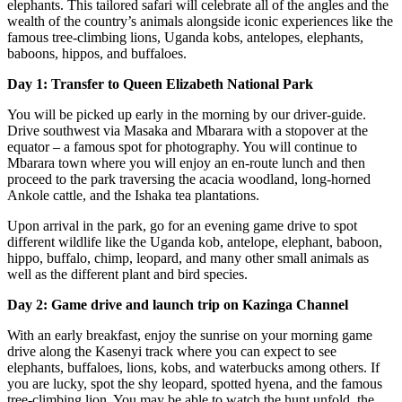
elephants. This tailored safari will celebrate all of the angles and the
wealth of the country’s animals alongside iconic experiences like the
famous tree-climbing lions, Uganda kobs, antelopes, elephants,
baboons, hippos, and buffaloes.
Day 1: Transfer to Queen Elizabeth National Park
You will be picked up early in the morning by our driver-guide.
Drive southwest via Masaka and Mbarara with a stopover at the
equator – a famous spot for photography. You will continue to
Mbarara town where you will enjoy an en-route lunch and then
proceed to the park traversing the acacia woodland, long-horned
Ankole cattle, and the Ishaka tea plantations.
Upon arrival in the park, go for an evening game drive to spot
different wildlife like the Uganda kob, antelope, elephant, baboon,
hippo, buffalo, chimp, leopard, and many other small animals as
well as the different plant and bird species.
Day 2: Game drive and launch trip on Kazinga Channel
With an early breakfast, enjoy the sunrise on your morning game
drive along the Kasenyi track where you can expect to see
elephants, buffaloes, lions, kobs, and waterbucks among others. If
you are lucky, spot the shy leopard, spotted hyena, and the famous
tree-climbing lion. You may be able to watch the hunt unfold, the