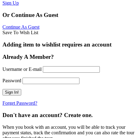
Sign Up
Or Continue As Guest
Continue As Guest
Save To Wish List
Adding item to wishlist requires an account
Already A Member?
Username or E-mail
Password
Forget Password?
Don't have an account? Create one.
When you book with an account, you will be able to track your
payment status, track the confirmation and you can also rate the tour