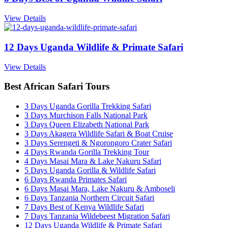
View Details
12 Days Uganda Wildlife & Primate Safari
View Details
Best African Safari Tours
3 Days Uganda Gorilla Trekking Safari
3 Days Murchison Falls National Park
3 Days Queen Elizabeth National Park
3 Days Akagera Wildlife Safari & Boat Cruise
3 Days Serengeti & Ngorongoro Crater Safari
4 Days Rwanda Gorilla Trekking Tour
4 Days Masai Mara & Lake Nakuru Safari
5 Days Uganda Gorilla & Wildlife Safari
6 Days Rwanda Primates Safari
6 Days Masai Mara, Lake Nakuru & Amboseli
6 Days Tanzania Northern Circuit Safari
7 Days Best of Kenya Wildlife Safari
7 Days Tanzania Wildebeest Migration Safari
12 Days Uganda Wildlife & Primate Safari