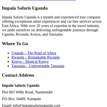
Impala Safaris Uganda
Impala Safaris Uganda is a trusted and experienced tour company
offering exceptional safari experiences and car hire services across
East Africa. With over 20 years of expertise in the travel industry,
we pride ourselves on delivering unforgettable journeys through
Uganda, Rwanda, Kenya, and Tanzania.
Where To Go
Uganda – The Pearl of Africa
Rwanda – Remarkable Rwanda
Kenya – Magical Kenya
Tanzania – Unforgettable Tanzania
Contact Address
Impala Safaris Uganda
Plot 683 Willis Road, Namirembe
P.O Box 34469, Kampala
Email: info@impalasafarisuganda.com