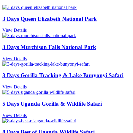
3 Days Queen Elizabeth National Park
View Details
3 Days Murchison Falls National Park
View Details
3 Days Gorilla Tracking & Lake Bunyonyi Safari
View Details
5 Days Uganda Gorilla & Wildlife Safari
View Details
8 Days Best of Uganda Wildlife Safari