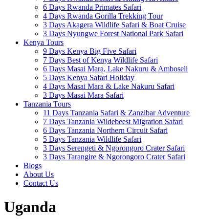
6 Days Rwanda Primates Safari
4 Days Rwanda Gorilla Trekking Tour
3 Days Akagera Wildlife Safari & Boat Cruise
3 Days Nyungwe Forest National Park Safari
Kenya Tours
9 Days Kenya Big Five Safari
7 Days Best of Kenya Wildlife Safari
6 Days Masai Mara, Lake Nakuru & Amboseli
5 Days Kenya Safari Holiday
4 Days Masai Mara & Lake Nakuru Safari
3 Days Masai Mara Safari
Tanzania Tours
11 Days Tanzania Safari & Zanzibar Adventure
7 Days Tanzania Wildebeest Migration Safari
6 Days Tanzania Northern Circuit Safari
5 Days Tanzania Wildlife Safari
3 Days Serengeti & Ngorongoro Crater Safari
3 Days Tarangire & Ngorongoro Crater Safari
Blogs
About Us
Contact Us
Uganda