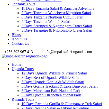
Tanzania Tours
11 Days Tanzania Safari & Zanzibar Adventure
7 Days Tanzania Wildebeest Migration Safari
6 Days Tanzania Northern Circuit Safari
5 Days Tanzania Wildlife Safari
3 Days Serengeti & Ngorongoro Crater Safari
3 Days Tarangire & Ngorongoro Crater Safari
Blogs
About Us
Contact Us
+256 392 967 413
info@impalasafarisuganda.com
Home
Uganda Tours
12 Days Uganda Wildlife & Primate Safari
8 Days Best of Uganda Wildlife Safari
5 Days Uganda Gorilla & Wildlife Safari
3 Days Gorilla Tracking & Lake Bunyonyi Safari
3 Days Murchison Falls National Park
3 Days Queen Elizabeth National Park
Rwanda Tours
10 Days Rwanda Gorilla & Chimpanzee Trek Safari
7 Days Rwanda Safari & Hiking Adventure