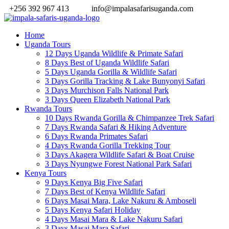
+256 392 967 413
info@impalasafarisuganda.com
Home
Uganda Tours
12 Days Uganda Wildlife & Primate Safari
8 Days Best of Uganda Wildlife Safari
5 Days Uganda Gorilla & Wildlife Safari
3 Days Gorilla Tracking & Lake Bunyonyi Safari
3 Days Murchison Falls National Park
3 Days Queen Elizabeth National Park
Rwanda Tours
10 Days Rwanda Gorilla & Chimpanzee Trek Safari
7 Days Rwanda Safari & Hiking Adventure
6 Days Rwanda Primates Safari
4 Days Rwanda Gorilla Trekking Tour
3 Days Akagera Wildlife Safari & Boat Cruise
3 Days Nyungwe Forest National Park Safari
Kenya Tours
9 Days Kenya Big Five Safari
7 Days Best of Kenya Wildlife Safari
6 Days Masai Mara, Lake Nakuru & Amboseli
5 Days Kenya Safari Holiday
4 Days Masai Mara & Lake Nakuru Safari
3 Days Masai Mara Safari