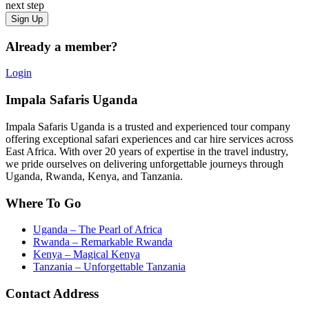
next step
Already a member?
Login
Impala Safaris Uganda
Impala Safaris Uganda is a trusted and experienced tour company
offering exceptional safari experiences and car hire services across
East Africa. With over 20 years of expertise in the travel industry,
we pride ourselves on delivering unforgettable journeys through
Uganda, Rwanda, Kenya, and Tanzania.
Where To Go
Uganda – The Pearl of Africa
Rwanda – Remarkable Rwanda
Kenya – Magical Kenya
Tanzania – Unforgettable Tanzania
Contact Address