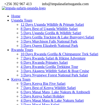
+256 392 967 413
info@impalasafarisuganda.com
Home
Uganda Tours
12 Days Uganda Wildlife & Primate Safari
8 Days Best of Uganda Wildlife Safari
5 Days Uganda Gorilla & Wildlife Safari
3 Days Gorilla Tracking & Lake Bunyonyi Safari
3 Days Murchison Falls National Park
3 Days Queen Elizabeth National Park
Rwanda Tours
10 Days Rwanda Gorilla & Chimpanzee Trek Safari
7 Days Rwanda Safari & Hiking Adventure
6 Days Rwanda Primates Safari
4 Days Rwanda Gorilla Trekking Tour
3 Days Akagera Wildlife Safari & Boat Cruise
3 Days Nyungwe Forest National Park Safari
Kenya Tours
9 Days Kenya Big Five Safari
7 Days Best of Kenya Wildlife Safari
6 Days Masai Mara, Lake Nakuru & Amboseli
5 Days Kenya Safari Holiday
4 Days Masai Mara & Lake Nakuru Safari
3 Days Masai Mara Safari