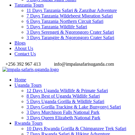
Tanzania Tours
11 Days Tanzania Safari & Zanzibar Adventure
7 Days Tanzania Wildebeest Migration Safari
6 Days Tanzania Northern Circuit Safari
5 Days Tanzania Wildlife Safari
3 Days Serengeti & Ngorongoro Crater Safari
3 Days Tarangire & Ngorongoro Crater Safari
Blogs
About Us
Contact Us
+256 392 967 413
info@impalasafarisuganda.com
Home
Uganda Tours
12 Days Uganda Wildlife & Primate Safari
8 Days Best of Uganda Wildlife Safari
5 Days Uganda Gorilla & Wildlife Safari
3 Days Gorilla Tracking & Lake Bunyonyi Safari
3 Days Murchison Falls National Park
3 Days Queen Elizabeth National Park
Rwanda Tours
10 Days Rwanda Gorilla & Chimpanzee Trek Safari
7 Days Rwanda Safari & Hiking Adventure