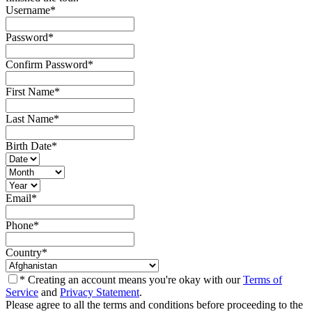
Username
*
Password
*
Confirm Password
*
First Name
*
Last Name
*
Birth Date
*
Email
*
Phone
*
Country
*
* Creating an account means you're okay with our
Terms of
Service
and
Privacy Statement
.
Please agree to all the terms and conditions before proceeding to the