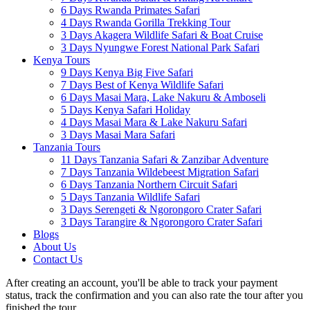
6 Days Rwanda Primates Safari
4 Days Rwanda Gorilla Trekking Tour
3 Days Akagera Wildlife Safari & Boat Cruise
3 Days Nyungwe Forest National Park Safari
Kenya Tours
9 Days Kenya Big Five Safari
7 Days Best of Kenya Wildlife Safari
6 Days Masai Mara, Lake Nakuru & Amboseli
5 Days Kenya Safari Holiday
4 Days Masai Mara & Lake Nakuru Safari
3 Days Masai Mara Safari
Tanzania Tours
11 Days Tanzania Safari & Zanzibar Adventure
7 Days Tanzania Wildebeest Migration Safari
6 Days Tanzania Northern Circuit Safari
5 Days Tanzania Wildlife Safari
3 Days Serengeti & Ngorongoro Crater Safari
3 Days Tarangire & Ngorongoro Crater Safari
Blogs
About Us
Contact Us
After creating an account, you'll be able to track your payment
status, track the confirmation and you can also rate the tour after you
finished the tour.